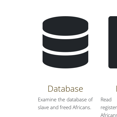
Database
Examine the database of
Read 
slave and freed Africans.
regist
African