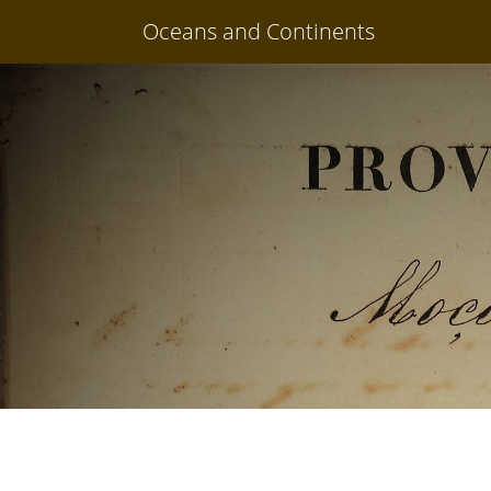
Oceans and Continents