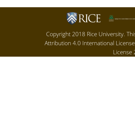
Copyright 2018 Rice University. Th
Attribution 4.0 International Licen
License 2