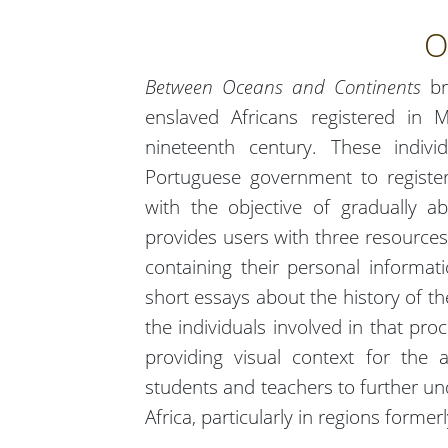
O
Between Oceans and Continents
br
enslaved Africans registered in
nineteenth century. These indivi
Portuguese government to register 
with the objective of gradually a
provides users with three resources.
containing their personal informat
short essays about the history of th
the individuals involved in that pro
providing visual context for the 
students and teachers to further und
Africa, particularly in regions forme